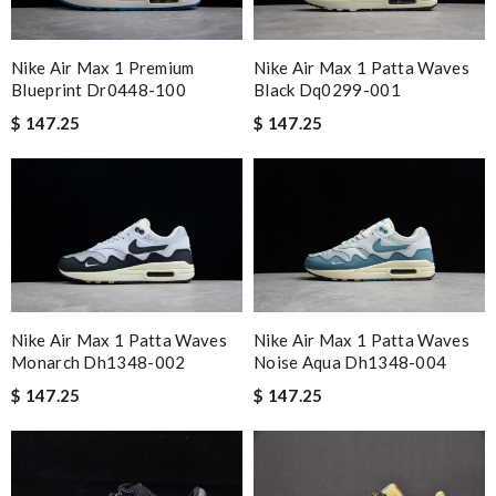
Nike Air Max 1 Premium
Nike Air Max 1 Patta Waves
Blueprint Dr0448-100
Black Dq0299-001
$ 147.25
$ 147.25
Nike Air Max 1 Patta Waves
Nike Air Max 1 Patta Waves
Noise Aqua Dh1348-004
Monarch Dh1348-002
$ 147.25
$ 147.25