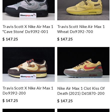
Travis Scott X Nike Air Max 1
Travis Scott Nike Air Max 1
"cave Stone‘ Do9392-001
Wheat Do9392-700
$ 147.25
$ 147.25
Travis Scott X Nike Air Max 1
Nike Air Max 1 Clot Kiss Of
Do9392-200
Death (2021) Dd1870-200
$ 147.25
$ 147.25