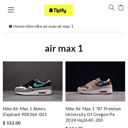
Home
›
nike
›
nike air max
›
air max 1
air max 1
Nike Air Max 1 ''87 Premium
Nike Air Max 1 Atmos
University Of Oregon Pe
Elephant 908366-001
2024 Hq2640-200
$ 152.00