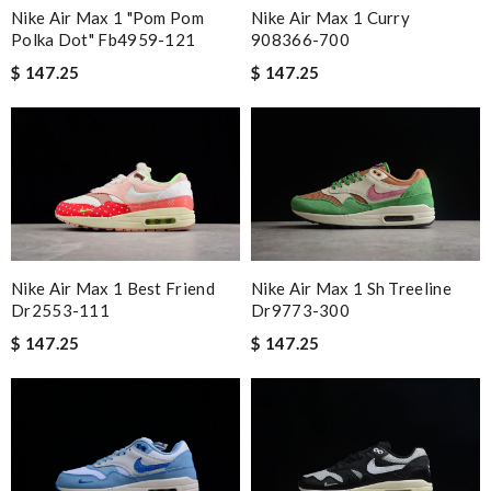
Nike Air Max 1 "pom Pom
Nike Air Max 1 Curry
Polka Dot" Fb4959-121
908366-700
$ 147.25
$ 147.25
Nike Air Max 1 Best Friend
Nike Air Max 1 Sh Treeline
Dr2553-111
Dr9773-300
$ 147.25
$ 147.25