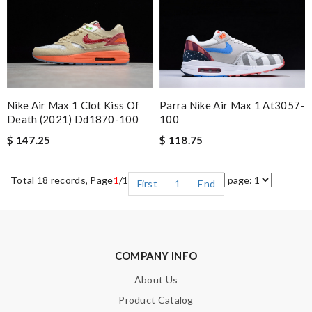
Nike Air Max 1 Clot Kiss Of
Parra Nike Air Max 1 At3057-
Death (2021) Dd1870-100
100
$ 147.25
$ 118.75
Total 18 records, Page
1
/1
First
1
End
COMPANY INFO
About Us
Product Catalog