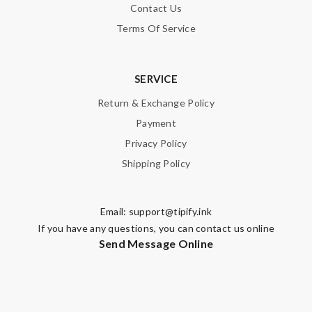
Contact Us
Terms Of Service
SERVICE
Return & Exchange Policy
Payment
Privacy Policy
Shipping Policy
Email:
support@tipify.ink
If you have any questions, you can contact us online
Send Message Online