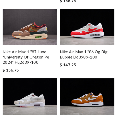
$ 156.75
Nike Air Max 1 ''86 Og Big
Nike Air Max 1 ''87 Luxe
Bubble Dq3989-100
"university Of Oregon Pe
2024" Hq2639-100
$ 147.25
$ 156.75