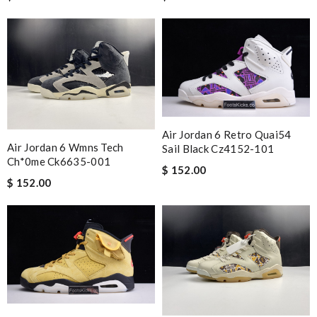
Air Jordan 6 Retro Quai54
Air Jordan 6 Wmns Tech
Sail Black Cz4152-101
Ch*0me Ck6635-001
$ 152.00
$ 152.00