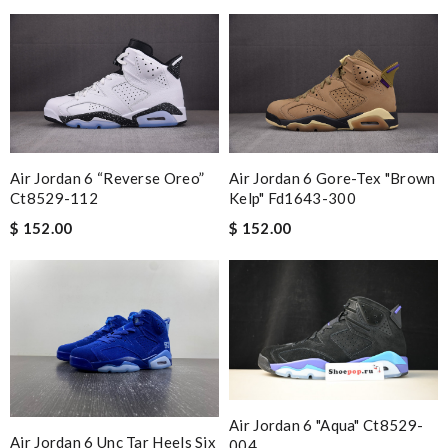
Air Jordan 6 “reverse Oreo”
Air Jordan 6 Gore-Tex "brown
Ct8529-112
Kelp" Fd1643-300
$ 152.00
$ 152.00
Air Jordan 6 "aqua" Ct8529-
Air Jordan 6 Unc Tar Heels Six
004