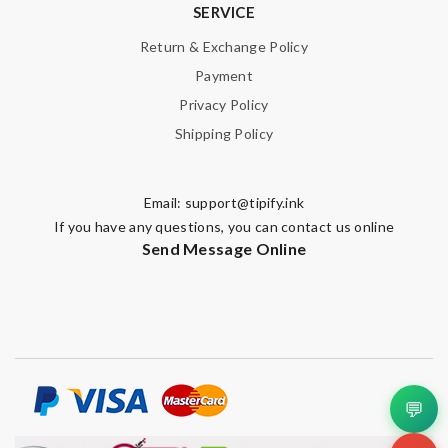
SERVICE
Return & Exchange Policy
Payment
Privacy Policy
Shipping Policy
Email:
support@tipify.ink
If you have any questions, you can contact us online
Send Message Online
💬