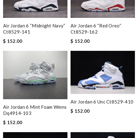
Air Jordan 6 “midnight Navy”
Air Jordan 6 “red Oreo”
Ct8529-141
Ct8529-162
$ 152.00
$ 152.00
Air Jordan 6 Unc Ct8529-410
Air Jordan 6 Mint Foam Wmns
$ 152.00
Dq4914-103
$ 152.00