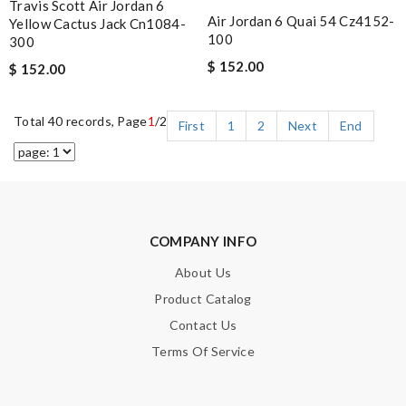
Travis Scott Air Jordan 6
Air Jordan 6 Quai 54 Cz4152-
Yellow Cactus Jack Cn1084-
100
300
$ 152.00
$ 152.00
Total 40 records, Page
1
/2
First
1
2
Next
End
COMPANY INFO
About Us
Product Catalog
Contact Us
Terms Of Service