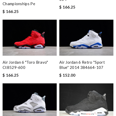
Championships Pe
$ 166.25
$ 166.25
Air Jordan 6 "toro Bravo"
Air Jordan 6 Retro ''sport
Ct8529-600
Blue'' 2014 384664-107
$ 166.25
$ 152.00