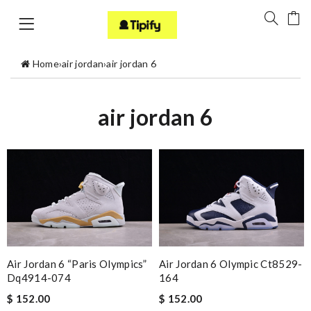
Home
›
air jordan
›
air jordan 6
air jordan 6
Air Jordan 6 “paris Olympics”
Air Jordan 6 Olympic Ct8529-
Dq4914-074
164
$ 152.00
$ 152.00