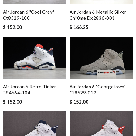
Air Jordan 6 "cool Grey"
Air Jordan 6 Metallic Silver
Ct8529-100
Ch*0me Dx2836-001
$ 152.00
$ 166.25
Air Jordan 6 Retro Tinker
Air Jordan 6 "georgetown"
384664-104
Ct8529-012
$ 152.00
$ 152.00