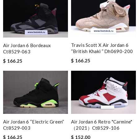
Travis Scott X Air Jordan 6
Air Jordan 6 Bordeaux
“british Khaki ” Dh0690-200
Ct8529-063
$ 166.25
$ 166.25
Air Jordan 6 “electric Green”
Air Jordan 6 Retro "carmine"
Ct8529-003
（2021）ct8529-106
$ 166.25
$ 152.00