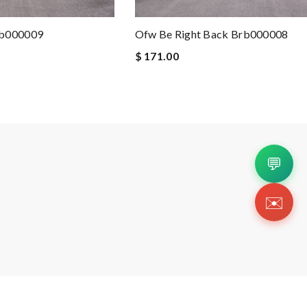
rb000009
Ofw Be Right Back Brb000008
$ 171.00
💬
✉️