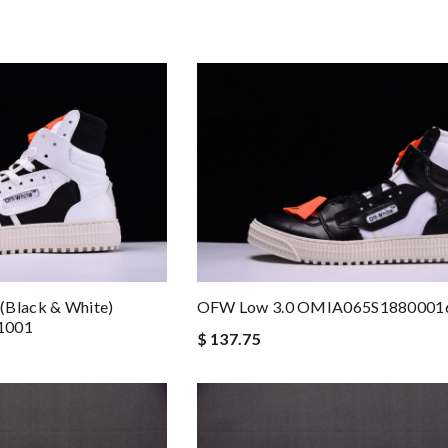
(Black & White)
OFW Low 3.0 OMIA065S1880001
1001
$ 137.75