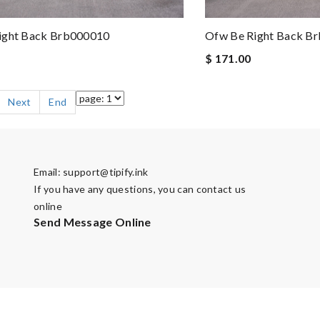
ight Back Brb000010
Ofw Be Right Back B
$ 171.00
Next
End
Email:
support@tipify.ink
If you have any questions, you can contact us
online
Send Message Online