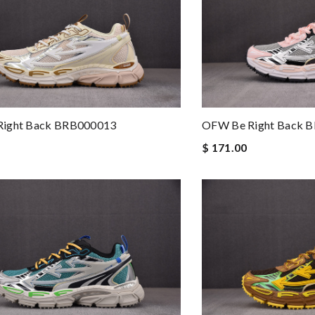
ight Back BRB000013
OFW Be Right Back 
$ 171.00