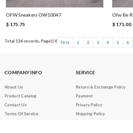
OFW Sneakers OW10047
Ofw Be R
$ 175.75
$ 171.00
Total 136 records, Page
1
/6
First
1
2
3
4
5
6
COMPANY INFO
SERVICE
About Us
Return & Exchange Policy
Product Catalog
Payment
Contact Us
Privacy Policy
Terms Of Service
Shipping Policy