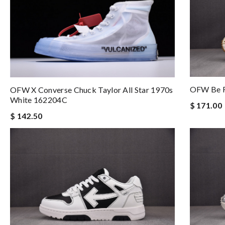
OFW Be R
OFW X Converse Chuck Taylor All Star 1970s
White 162204C
$ 171.00
$ 142.50