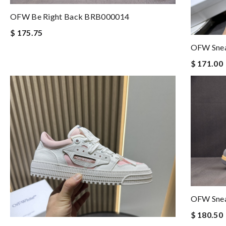
OFW Be Right Back BRB000014
$ 175.75
OFW Sne
$ 171.00
OFW Sne
$ 180.50