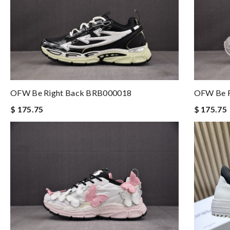
OFW Be Right Back BRB000018
OFW Be R
$ 175.75
$ 175.75