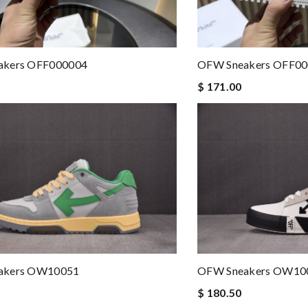
akers OFF000004
OFW Sneakers OFF0
$ 171.00
akers OW10051
OFW Sneakers OW10
$ 180.50