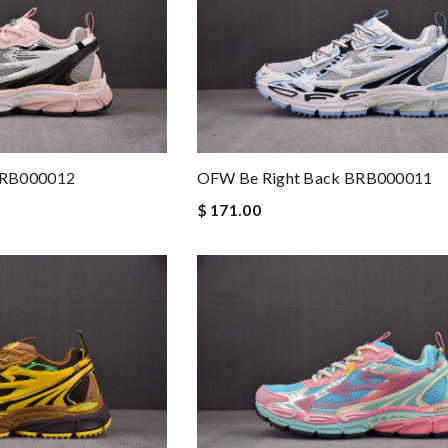
BRB000012
OFW Be Right Back BRB000011
$ 171.00