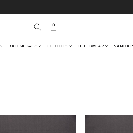
BALENCIAG*
CLOTHES
FOOTWEAR
SANDAL