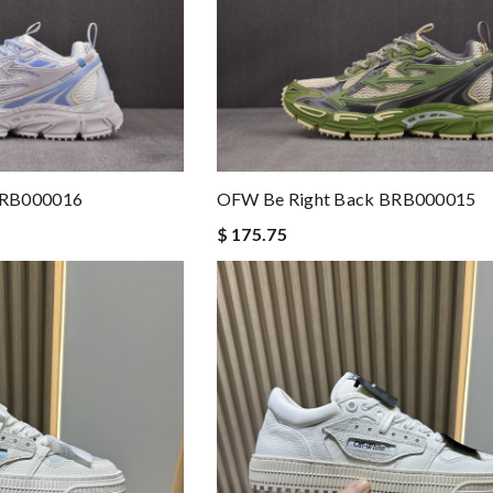
BRB000016
OFW Be Right Back BRB000015
$ 175.75