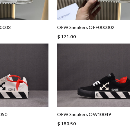
00003
OFW Sneakers OFF000002
$ 171.00
050
OFW Sneakers OW10049
$ 180.50