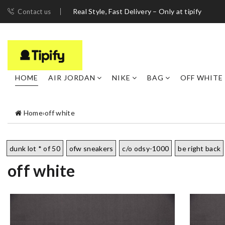
Real Style, Fast Delivery – Only at tipify
Contact us
HOME
AIR JORDAN
NIKE
BAG
OFF WHITE
Home
›
off white
dunk lot * of 50
ofw sneakers
c/o odsy-1000
be right back
off white