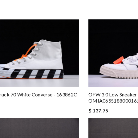
OFW 3.0 Low Sneaker 
uck 70 White Converse - 163862C
OMIA065S18800016
$ 137.75