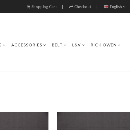
Shopping Cart
Checkout
English
S
ACCESSORIES
BELT
L&V
RICK OWEN