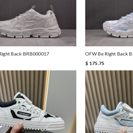
ight Back BRB000017
OFW Be Right Back 
$ 175.75