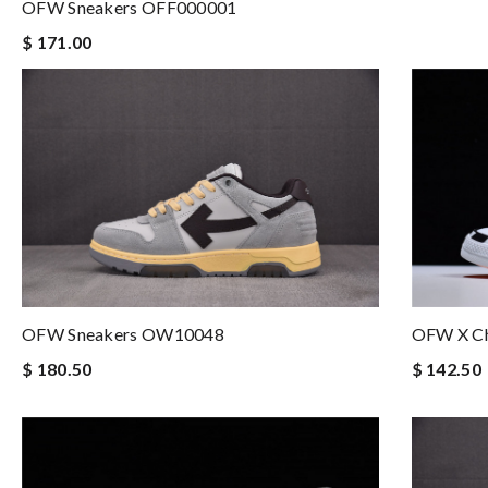
OFW Sneakers OFF000001
$ 171.00
OFW Sneakers OW10048
OFW X Ch
$ 180.50
$ 142.50