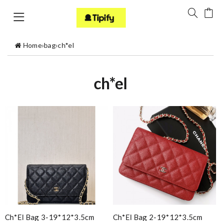
Home
›
bag
›
ch*el
ch*el
Ch*el Bag 3-19*12*3.5cm
Ch*el Bag 2-19*12*3.5cm