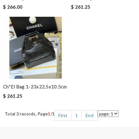
$ 266.00
$ 261.25
Ch*el Bag 1-23x22.5x10.5cm
$ 261.25
Total 3 records, Page
1
/1
First
1
End